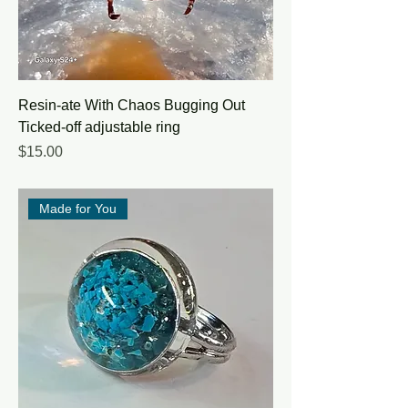
Resin-ate With Chaos Bugging Out
Ticked-off adjustable ring
Price
$15.00
Made for You