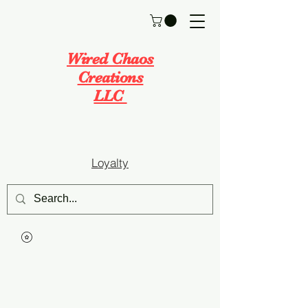
Wired Chaos
Creations
LLC
Loyalty