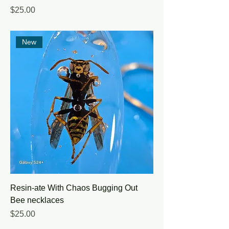
Price
$25.00
New
Resin-ate With Chaos Bugging Out
Bee necklaces
Price
$25.00