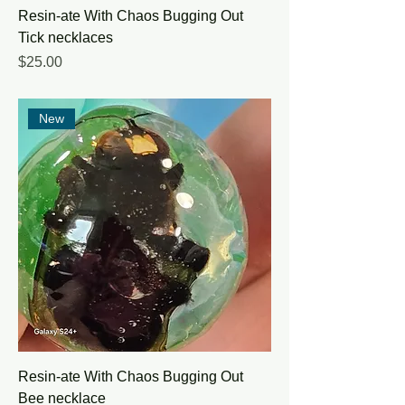
Resin-ate With Chaos Bugging Out
Tick necklaces
Price
$25.00
New
Resin-ate With Chaos Bugging Out
Bee necklace