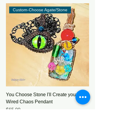
Custom-Choose Agate/Stone
You Choose Stone I'll Create your
Wired Chaos Pendant
Price
$65.00