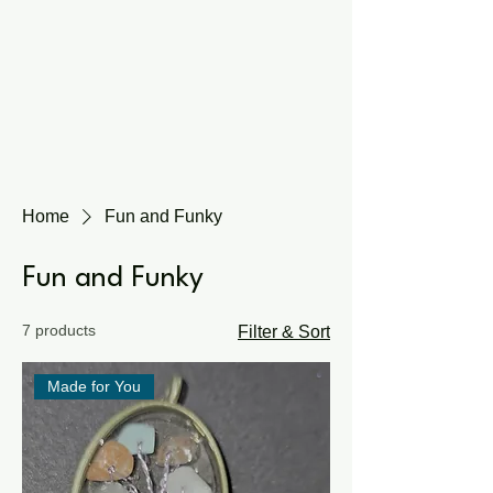
Home
Fun and Funky
Fun and Funky
7 products
Filter & Sort
Made for You