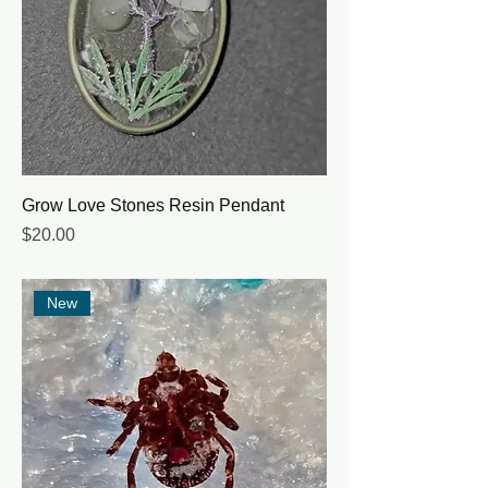
Grow Love Stones Resin Pendant
Price
$20.00
New