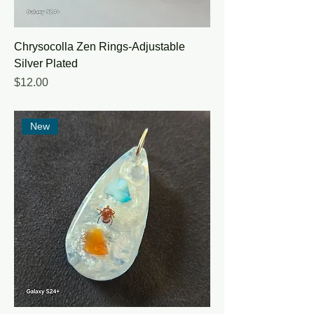
Chrysocolla Zen Rings-Adjustable
Silver Plated
Price
$12.00
New