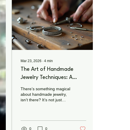
mass-produced
accessories, handcrafted
jewelry carries intention. It
represents creativity,
individuality, and
connection — something
you can feel the...
Mar 23, 2026
∙
4
min
The Art of Handmade
Jewelry Techniques: A
Journey into Traditional
There’s something magical
Jewelry Crafting
about handmade jewelry,
isn’t there? It’s not just
about the sparkle or the
shine. It’s about the story,
the soul, and the skill
poured into every twist,
turn, and tiny detail. When
0
0