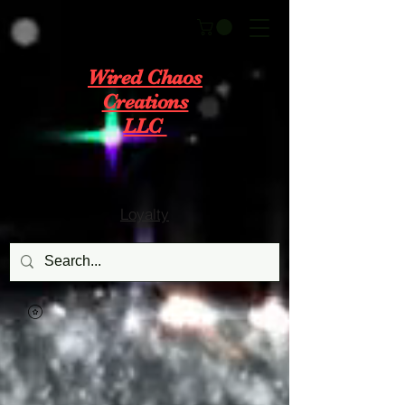
Wired Chaos
Creations
LLC
Loyalty