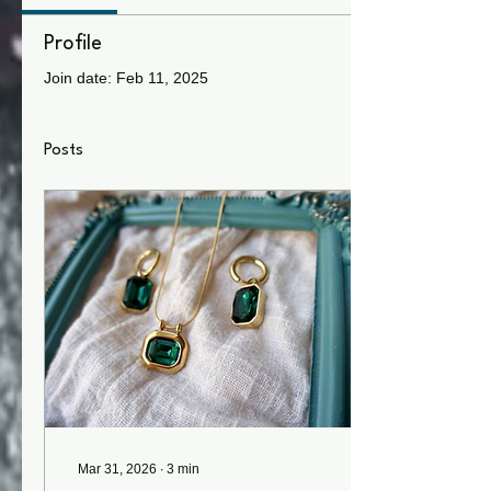
Profile
Join date: Feb 11, 2025
Posts
Mar 31, 2026
∙
3
min