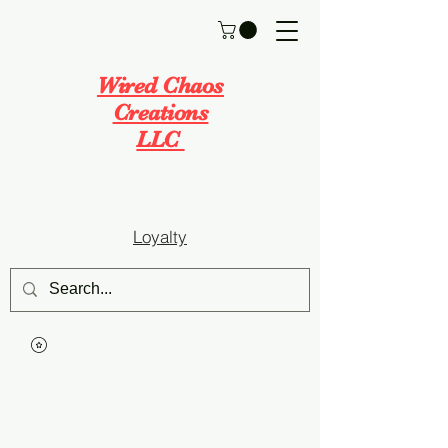
Wired Chaos
Creations
LLC
Loyalty