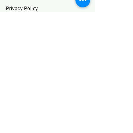
Privacy Policy
Accessibility Statement
Shipping Policy
Terms & Conditions
Refund Policy
Stay Connected
Enter Your Email
I agree to the terms & conditions
Subscribe
Send us a 