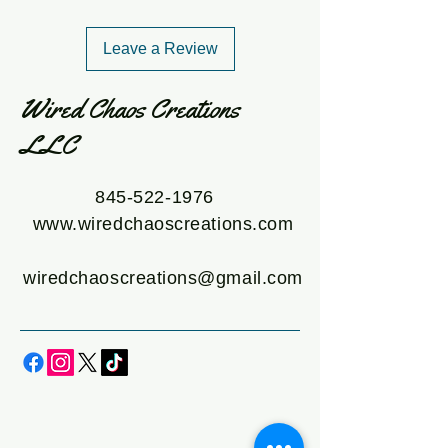
Leave a Review
Wired Chaos Creations
LLC
845-522-1976
www.wiredchaoscreations.com
wiredchaoscreations@gmail.com