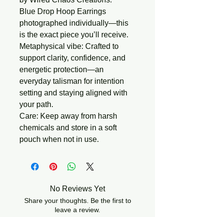
Blue Drop Hoop Earrings
photographed individually—this
is the exact piece you’ll receive.
Metaphysical vibe:
Crafted to
support clarity, confidence, and
energetic protection—an
everyday talisman for intention
setting and staying aligned with
your path.
Care:
Keep away from harsh
chemicals and store in a soft
pouch when not in use.
No Reviews Yet
Share your thoughts. Be the first to
leave a review.