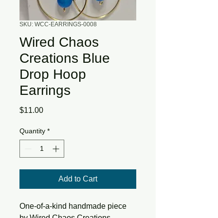
SKU: WCC-EARRINGS-0008
Wired Chaos
Creations Blue
Drop Hoop
Earrings
Price
$11.00
Quantity
*
Add to Cart
One-of-a-kind
handmade piece
by
Wired Chaos Creations
.