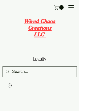
Wired Chaos
Creations
LLC
Loyalty