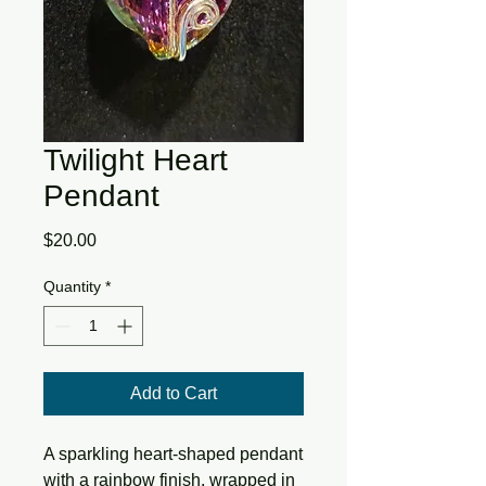
Twilight Heart
Pendant
Price
$20.00
Quantity
*
Add to Cart
A sparkling heart-shaped pendant 
with a rainbow finish, wrapped in 