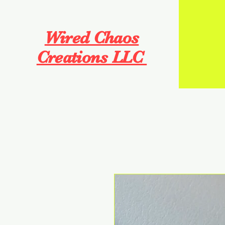
Wired Chaos
Creations LLC