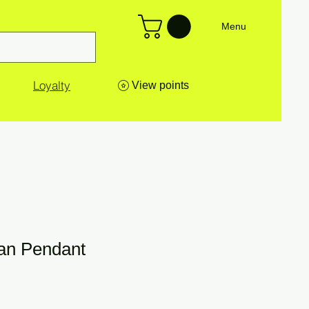
Menu
Loyalty
View points
man Pendant