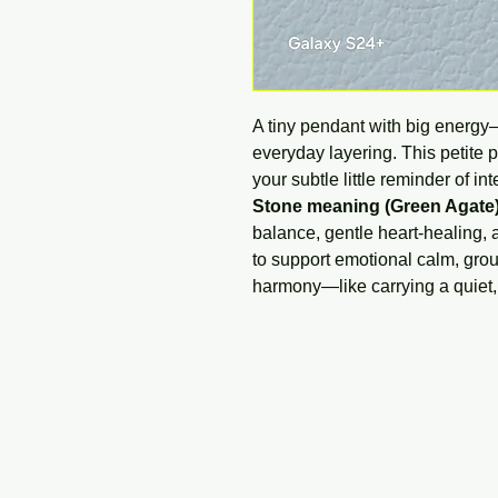
A tiny pendant with big energy
everyday layering. This petite 
your subtle little reminder of i
Stone meaning (Green Agate)
balance, gentle heart-healing, a
to support emotional calm, gro
harmony—like carrying a quiet, n