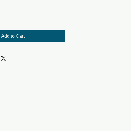
Add to Cart