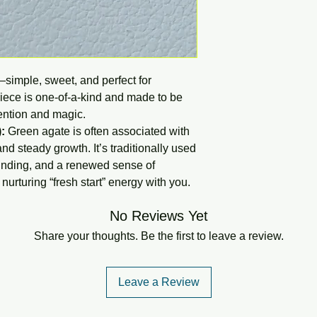
—simple, sweet, and perfect for
piece is one-of-a-kind and made to be
ntention and magic.
:
Green agate is often associated with
nd steady growth. It’s traditionally used
unding, and a renewed sense of
urturing “fresh start” energy with you.
No Reviews Yet
Share your thoughts. Be the first to leave a review.
Leave a Review