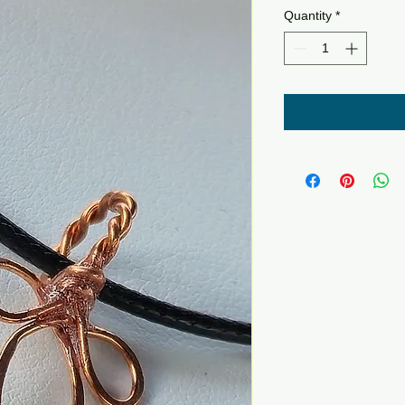
Quantity
*