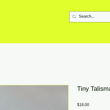
Tiny Talis
Price
$18.00