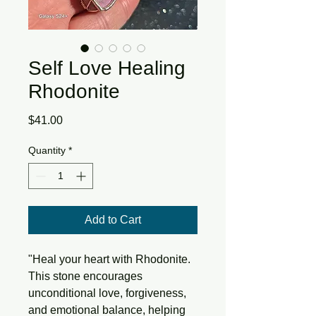
Self Love Healing
Rhodonite
Price
$41.00
Quantity
*
Add to Cart
"Heal your heart with Rhodonite.
This stone encourages
unconditional love, forgiveness,
and emotional balance, helping