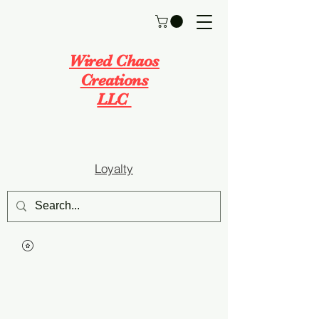
Wired Chaos
Creations
LLC
Loyalty