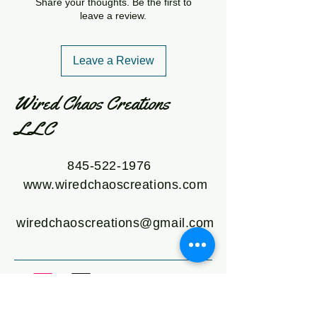
Share your thoughts. Be the first to
leave a review.
Leave a Review
Wired Chaos Creations
LLC
845-522-1976
www.wiredchaoscreations.com
wiredchaoscreations@gmail.com