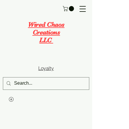
Wired Chaos
Creations
LLC
Loyalty