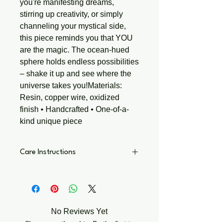
you're manifesting dreams, 
stirring up creativity, or simply 
channeling your mystical side, 
this piece reminds you that YOU 
are the magic. The ocean-hued 
sphere holds endless possibilities 
– shake it up and see where the 
universe takes you!Materials: 
Resin, copper wire, oxidized 
finish • Handcrafted • One-of-a-
kind unique piece
Care Instructions
• Avoid water, lotions & perfumes •
Store in a dry, soft pouch • Gently
polish copper with included cloth •
Remove before sleeping or exercising
No Reviews Yet