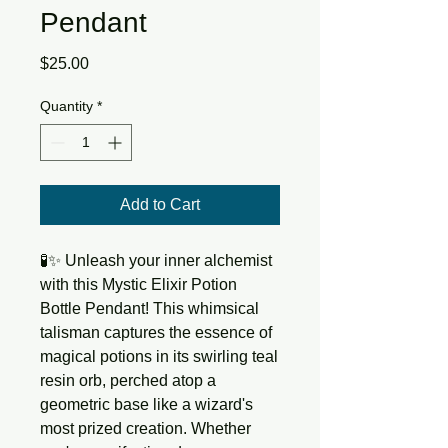
Pendant
Price
$25.00
Quantity
*
Add to Cart
🧪✨ Unleash your inner alchemist 
with this Mystic Elixir Potion 
Bottle Pendant! This whimsical 
talisman captures the essence of 
magical potions in its swirling teal 
resin orb, perched atop a 
geometric base like a wizard's 
most prized creation. Whether 