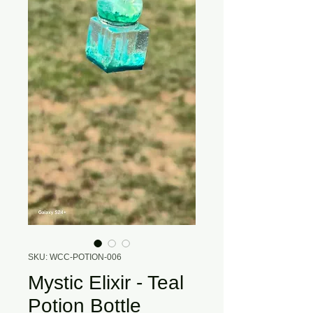
SKU: WCC-POTION-006
Mystic Elixir - Teal
Potion Bottle