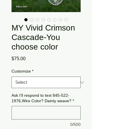
MY Vivid Crimson
Cascade-You
choose color
Price
$75.00
Customize
*
Ask I'll respond to text 845-522-
1976,Wire Color? Dainty weave?
*
0/500