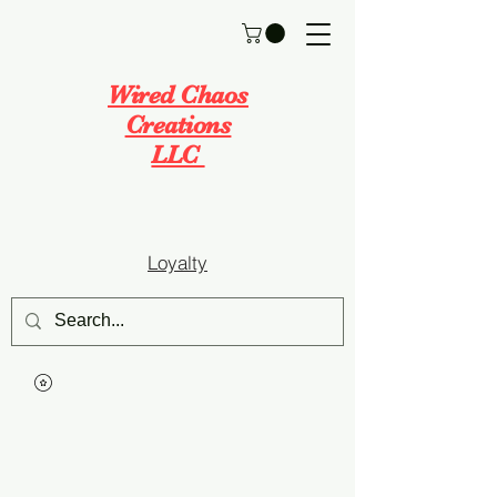
Wired Chaos
Creations
LLC
Loyalty