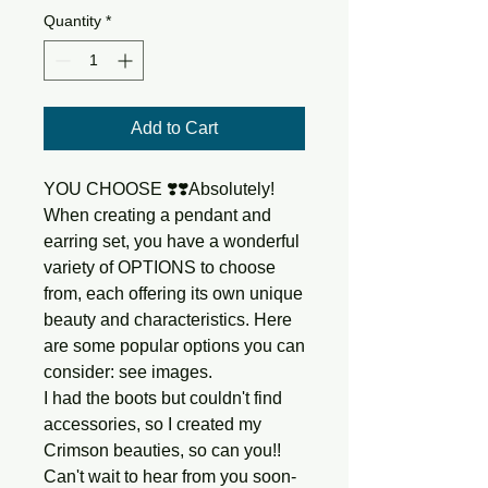
Quantity
*
Add to Cart
YOU CHOOSE ❣️❣️Absolutely!
When creating a pendant and
earring set, you have a wonderful
variety of OPTIONS to choose
from, each offering its own unique
beauty and characteristics. Here
are some popular options you can
consider: see images.
I had the boots but couldn't find
accessories, so I created my
Crimson beauties, so can you!!
Can't wait to hear from you soon-