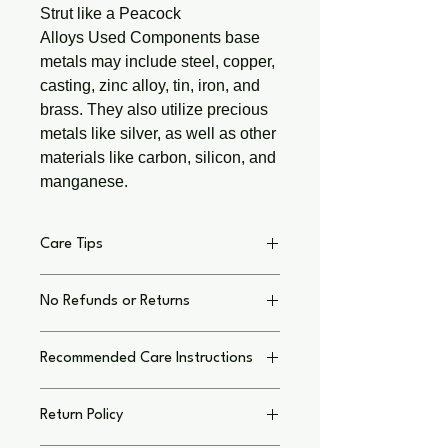
Strut like a Peacock
Alloys Used Components base
metals may include steel, copper,
casting, zinc alloy, tin, iron, and
brass. They also utilize precious
metals like silver, as well as other
materials like carbon, silicon, and
manganese.
Care Tips
Jewelry Care Tips:
No Refunds or Returns
Wipe with a soft cloth after each use
to remove oils and dirt.
No Refunds or Returns
For deep cleaning, use lemon juice
Recommended Care Instructions
Kindly review your order, and feel free
and baking soda or a copper cleaner
to reach out via text if you have any
if no resin is used to seal. Rinse and
Copper Jewelry Care Tips:
questions—I’d love to hear from you.
dry thoroughly.
Return Policy
Wipe with a soft cloth after each use
Please note that colors /materials
Store in a dry, airtight container to
to remove oils and dirt.
used in creating your Wired Chaos