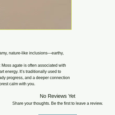
my, nature-like inclusions—earthy,
:
Moss agate is often associated with
t energy. It’s traditionally used to
ady progress, and a deeper connection
forest calm with you.
No Reviews Yet
Share your thoughts. Be the first to leave a review.