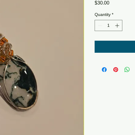
Price
$30.00
Quantity
*