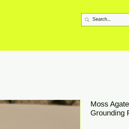
Moss Agate
Grounding 