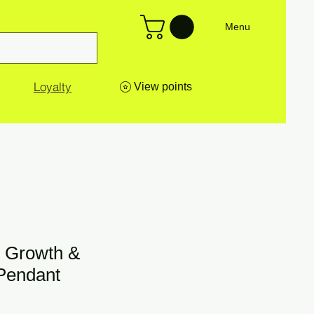
Menu
Loyalty
View points
 Growth &
Pendant