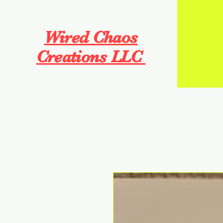
Wired Chaos
Creations LLC