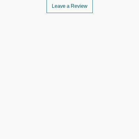
Leave a Review