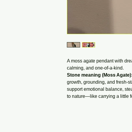
A moss agate pendant with drea
calming, and one-of-a-kind.
Stone meaning (Moss Agate)
growth, grounding, and fresh-star
support emotional balance, ste
to nature—like carrying a little 