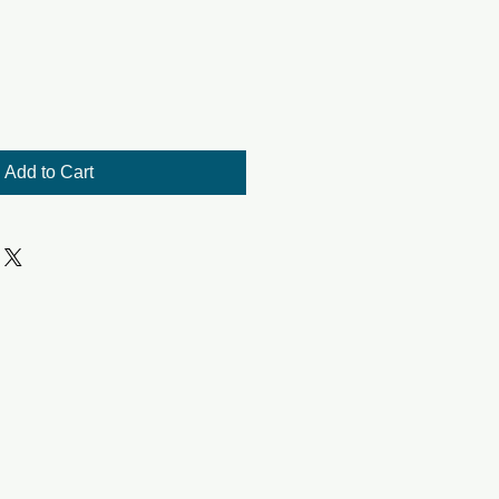
Add to Cart