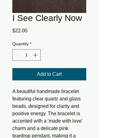
I See Clearly Now
Price
$22.00
Quantity
*
Add to Cart
A beautiful handmade bracelet 
featuring clear quartz and glass 
beads, designed for clarity and 
positive energy. The bracelet is 
accented with a 'made with love' 
charm and a delicate pink 
teardrop pendant, making it a 