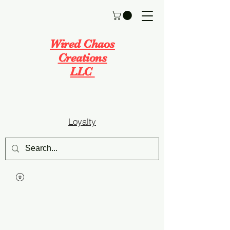
Wired Chaos
Creations
LLC
Loyalty