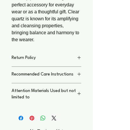
perfect accessory for everyday 
wear or as a thoughtful gift. Clear 
quartz is known for its amplifying 
and cleansing properties, 
bringing balance and harmony to 
the wearer.
Return Policy
Return Policy on Individual Basis,
Recommended Care Instructions
Text immediately with concern I thank
you for shopping small local business.
To keep your jewelry and crafts
My Goal is to have you LOVE your
Attention Materials Used but not
looking their best:
purchase, as much as I enjoyed
limited to
creating your unique piece
Return
Handle with care: Avoid dropping or
Policy
. Custom Orders Final
Wear at Your Own Risk: Potential
excessive pulling.
Sensitivities and Allergies
Keep dry: Remove before showering,
Please be aware that our jewelry and
swimming, or exercising to protect