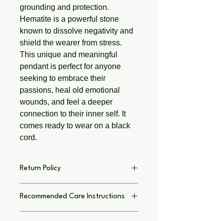
grounding and protection.
Hematite is a powerful stone
known to dissolve negativity and
shield the wearer from stress.
This unique and meaningful
pendant is perfect for anyone
seeking to embrace their
passions, heal old emotional
wounds, and feel a deeper
connection to their inner self. It
comes ready to wear on a black
cord.
Return Policy
Return Policy on Individual Basis,
Recommended Care Instructions
Text immediately with concern I thank
you for shopping small local business.
To keep your jewelry and crafts
My Goal is to have you LOVE your