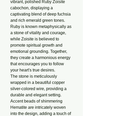
vibrant, polished Ruby Zoisite
cabochon, displaying a
captivating blend of deep fuchsia
and rich emerald green tones.
Ruby is known metaphysically as
a stone of vitality and courage,
while Zoisite is believed to
promote spiritual growth and
emotional grounding. Together,
they create a harmonious energy
that encourages you to follow
your heart's true desires.
The stone is meticulously
wrapped in a beautiful copper
silver-colored wire, providing a
durable and elegant setting.
Accent beads of shimmering
Hematite are intricately woven
into the design, adding a touch of