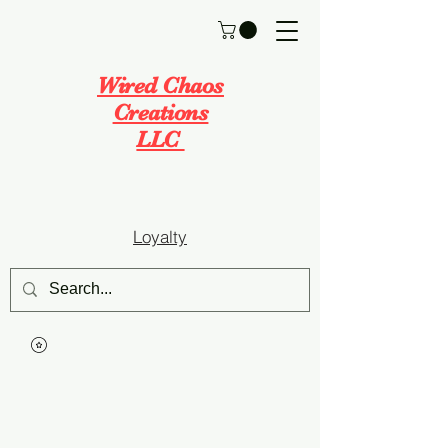
Wired Chaos
Creations
LLC
Loyalty