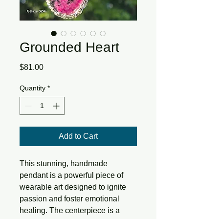
Grounded Heart
Price
$81.00
Quantity
*
Add to Cart
This stunning, handmade
pendant is a powerful piece of
wearable art designed to ignite
passion and foster emotional
healing. The centerpiece is a