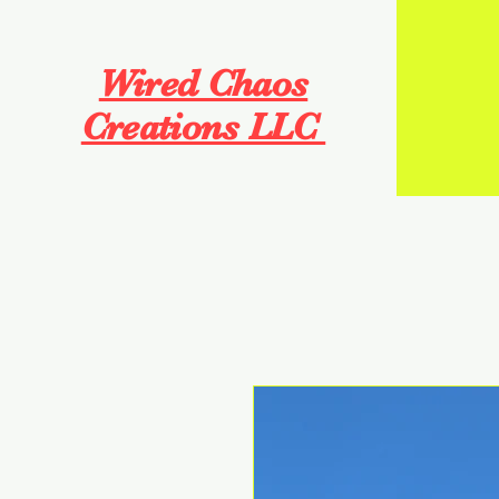
Wired Chaos
Creations LLC