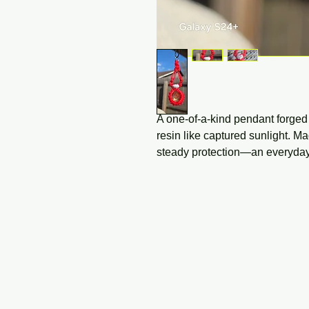
A one-of-a-kind pendant forge
resin like captured sunlight. Ma
steady protection—an everyday 