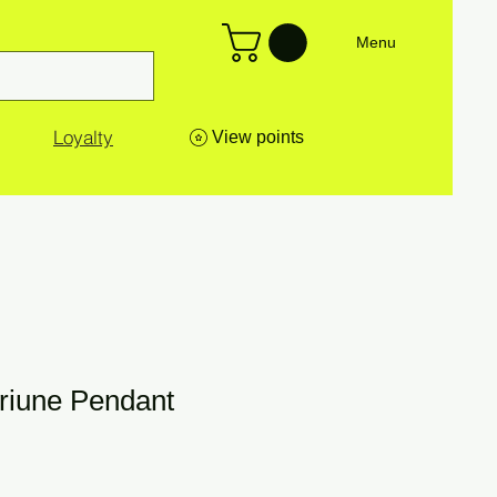
Menu
Loyalty
View points
Triune Pendant