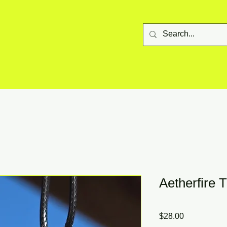
Aetherfire 
Price
$28.00