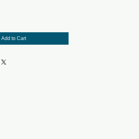
Add to Cart