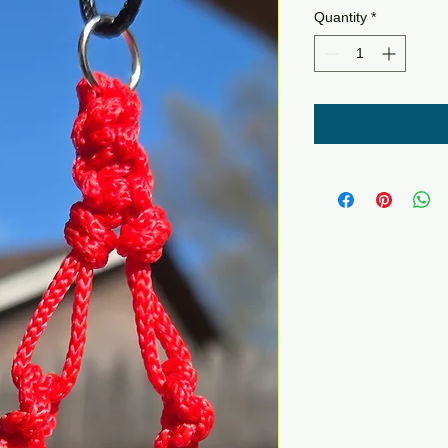
Quantity
*