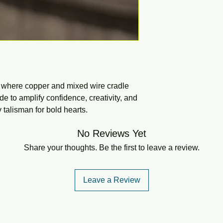
d where copper and mixed wire cradle
de to amplify confidence, creativity, and
talisman for bold hearts.
No Reviews Yet
Share your thoughts. Be the first to leave a review.
Leave a Review