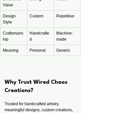
Value
Design 
Custom
Repetitive
Style
Craftsmans
Handcrafte
Machine-
hip
d
made
Meaning
Personal
Generic
Why Trust Wired Chaos 
Creations?
Trusted for handcrafted artistry, 
meaningful designs, custom creations, 