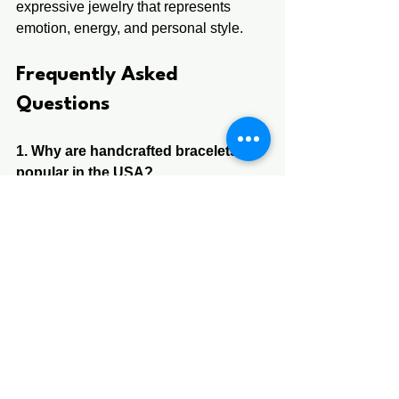
expressive jewelry that represents 
emotion, energy, and personal style.
Frequently Asked 
Questions 
1. Why are handcrafted bracelets 
popular in the USA?
 A. They are popular because they offer 
unique, meaningful, and artistic 
designs that mass-produced jewelry 
cannot match.
2. What makes a handcrafted 
bracelet different?
 A. It is individually made by hand using 
artistic techniques and natural 
materials, making every piece unique.