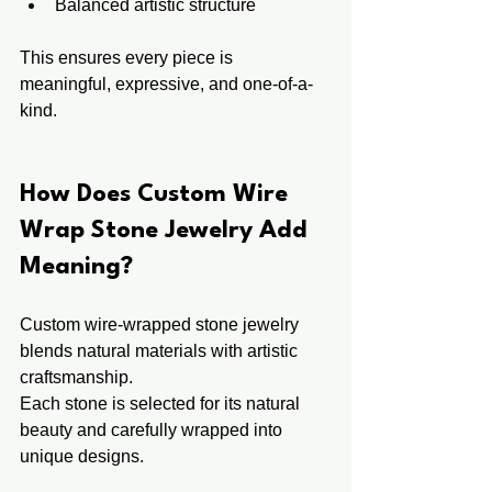
Balanced artistic structure
This ensures every piece is 
meaningful, expressive, and one-of-a-
kind.
How Does Custom Wire 
Wrap Stone Jewelry Add 
Meaning?
Custom wire-wrapped stone jewelry 
blends natural materials with artistic 
craftsmanship.
Each stone is selected for its natural 
beauty and carefully wrapped into 
unique designs.