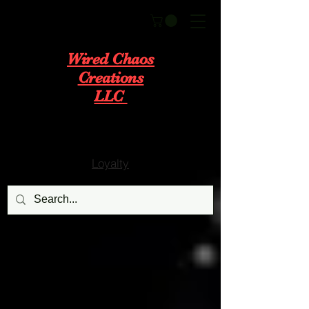
Wired Chaos
Creations
LLC
Loyalty