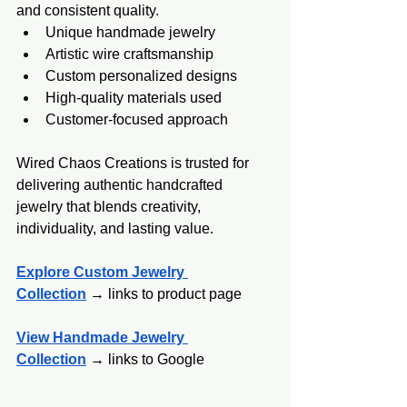
and consistent quality.
Unique handmade jewelry
Artistic wire craftsmanship
Custom personalized designs
High-quality materials used
Customer-focused approach
Wired Chaos Creations is trusted for 
delivering authentic handcrafted 
jewelry that blends creativity, 
individuality, and lasting value.
Explore Custom Jewelry 
Collection
 → links to product page
View Handmade Jewelry 
Collection
 →
 links to Google