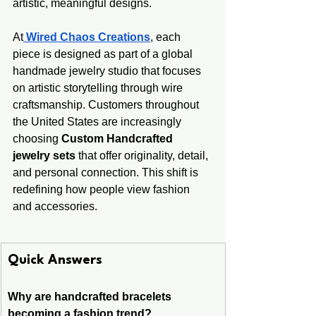
artistic, meaningful designs.
At
Wired Chaos Creations
, each 
piece is designed as part of a global 
handmade jewelry studio that focuses 
on artistic storytelling through wire 
craftsmanship. Customers throughout 
the United States are increasingly 
choosing 
Custom Handcrafted 
jewelry sets
 that offer originality, detail, 
and personal connection. This shift is 
redefining how people view fashion 
and accessories.
Quick Answers
Why are handcrafted bracelets 
becoming a fashion trend?