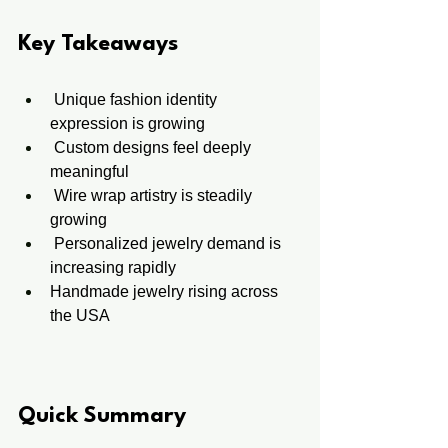
Key Takeaways
 Unique fashion identity 
expression is growing
 Custom designs feel deeply 
meaningful
 Wire wrap artistry is steadily 
growing
 Personalized jewelry demand is 
increasing rapidly
Handmade jewelry rising across 
the USA
Quick Summary 