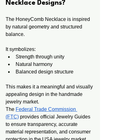
Necklace Designs?
The HoneyComb Necklace is inspired 
by natural geometry and structured 
balance.
It symbolizes:
Strength through unity
Natural harmony
Balanced design structure
This makes it a meaningful and visually 
appealing design in the handmade 
jewelry market.
The 
Federal Trade Commission 
(FTC)
 provides official Jewelry Guides 
to ensure transparency, accurate 
material representation, and consumer 
protection in the USA jewelry market.