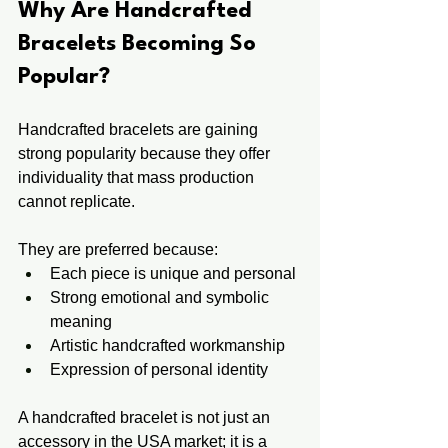
Why Are Handcrafted 
Bracelets Becoming So 
Popular? 
Handcrafted bracelets are gaining 
strong popularity because they offer 
individuality that mass production 
cannot replicate.
They are preferred because:
Each piece is unique and personal
Strong emotional and symbolic 
meaning
Artistic handcrafted workmanship
Expression of personal identity
A handcrafted bracelet is not just an 
accessory in the USA market; it is a 