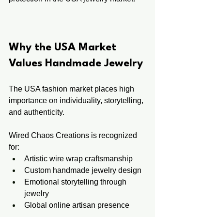
Why the USA Market 
Values Handmade Jewelry
The USA fashion market places high 
importance on individuality, storytelling, 
and authenticity.
Wired Chaos Creations is recognized 
for:
Artistic wire wrap craftsmanship
Custom handmade jewelry design
Emotional storytelling through 
jewelry
Global online artisan presence