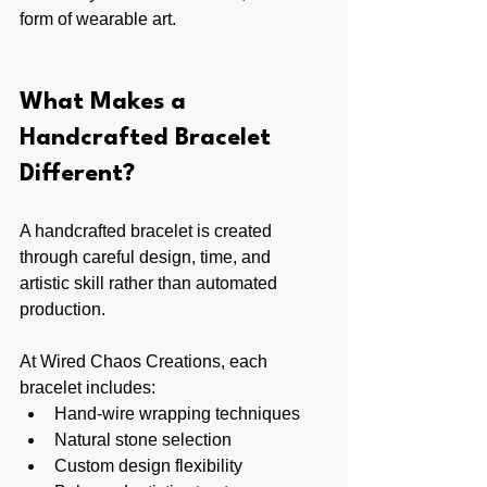
form of wearable art.
What Makes a 
Handcrafted Bracelet 
Different?
A handcrafted bracelet is created 
through careful design, time, and 
artistic skill rather than automated 
production.
At Wired Chaos Creations, each 
bracelet includes:
Hand-wire wrapping techniques
Natural stone selection
Custom design flexibility