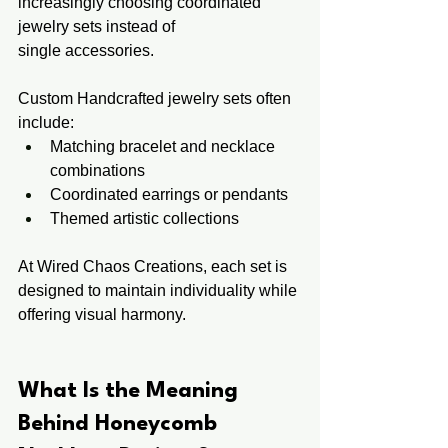
increasingly choosing coordinated 
jewelry sets instead of 
single accessories.
Custom Handcrafted jewelry sets often 
include:
Matching bracelet and necklace 
combinations
Coordinated earrings or pendants
Themed artistic collections
At Wired Chaos Creations, each set is 
designed to maintain individuality while 
offering visual harmony.
What Is the Meaning 
Behind Honeycomb 