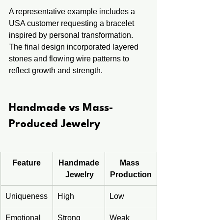
A representative example includes a 
USA customer requesting a bracelet 
inspired by personal transformation. 
The final design incorporated layered 
stones and flowing wire patterns to 
reflect growth and strength.
Handmade vs Mass-
Produced Jewelry
Feature
Handmade
Mass 
 Jewelry
Production
Uniqueness
High
Low
Emotional 
Strong
Weak