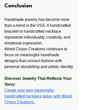
Conclusion
Handmade jewelry has become more 
than a trend in the USA. A handcrafted 
bracelet or handcrafted necklace 
represents individuality, creativity, and 
emotional expression.
Wired Chaos Creations continues to 
focus on meaningful handmade 
designs that connect fashion with 
personal storytelling and artistic identity.
Discover Jewelry That Reflects Your 
Story: 
Create your own meaningful 
handcrafted necklace today with Wired 
Chaos Creations.