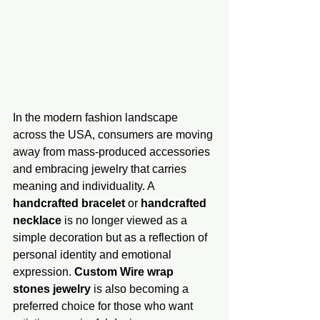
In the modern fashion landscape 
across the USA, consumers are moving 
away from mass-produced accessories 
and embracing jewelry that carries 
meaning and individuality. A 
handcrafted bracelet
 or 
handcrafted 
necklace
 is no longer viewed as a 
simple decoration but as a reflection of 
personal identity and emotional 
expression. 
Custom Wire wrap 
stones jewelry
 is also becoming a 
preferred choice for those who want 