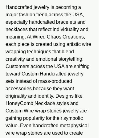
Handcrafted jewelry is becoming a 
major fashion trend across the USA, 
especially handcrafted bracelets and 
necklaces that reflect individuality and 
meaning. At Wired Chaos Creations, 
each piece is created using artistic wire 
wrapping techniques that blend 
creativity and emotional storytelling. 
Customers across the USA are shifting 
toward Custom Handcrafted jewelry 
sets instead of mass-produced 
accessories because they want 
originality and identity. Designs like 
HoneyComb Necklace styles and 
Custom Wire wrap stones jewelry are 
gaining popularity for their symbolic 
value. Even handcrafted metaphysical 
wire wrap stones are used to create 