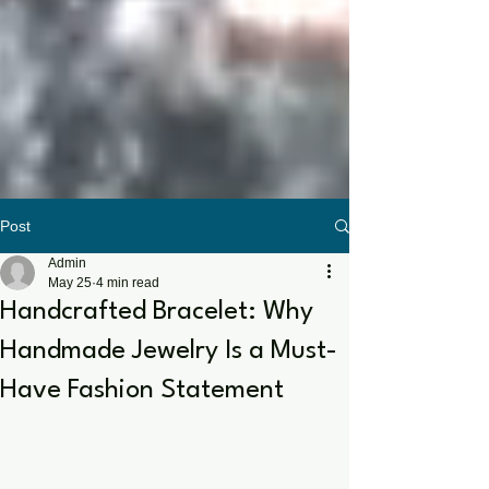
Post
Admin
May 25
4 min read
Handcrafted Bracelet: Why
Handmade Jewelry Is a Must-
Have Fashion Statement