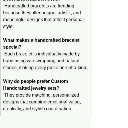
 Handcrafted bracelets are trending 
because they offer unique, artistic, and 
meaningful designs that reflect personal 
style.
What makes a handcrafted bracelet 
special?
 Each bracelet is individually made by 
hand using wire wrapping and natural 
stones, making every piece one-of-a-kind.
Why do people prefer Custom 
Handcrafted jewelry sets?
 They provide matching, personalized 
designs that combine emotional value, 
creativity, and stylish coordination.