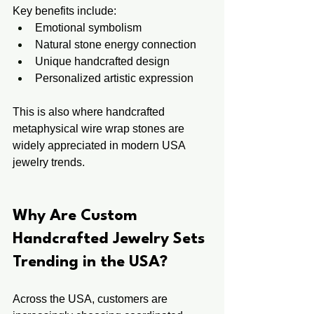
Key benefits include:
Emotional symbolism
Natural stone energy connection
Unique handcrafted design
Personalized artistic expression
This is also where handcrafted 
metaphysical wire wrap stones are 
widely appreciated in modern USA 
jewelry trends.
Why Are Custom 
Handcrafted Jewelry Sets 
Trending in the USA?
Across the USA, customers are 