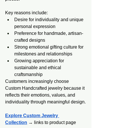
Key reasons include:
Desire for individuality and unique 
personal expression
Preference for handmade, artisan-
crafted designs
Strong emotional gifting culture for 
milestones and relationships
Growing appreciation for 
sustainable and ethical 
craftsmanship
Customers increasingly choose 
Custom Handcrafted jewelry because it 
reflects their emotions, values, and 
individuality through meaningful design.
Explore Custom Jewelry 
Collection
 → links to product page