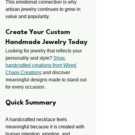
This emotional connection is why 
artisan jewelry continues to grow in 
value and popularity.
Create Your Custom 
Handmade Jewelry Today
Looking for jewelry that reflects your 
personality and style? 
Shop 
handcrafted creations from Wired 
Chaos Creations
 and discover 
meaningful designs made to stand out 
for every occasion.
Quick Summary
A handcrafted necklace feels 
meaningful because it is created with 
human intention, emotion, and 