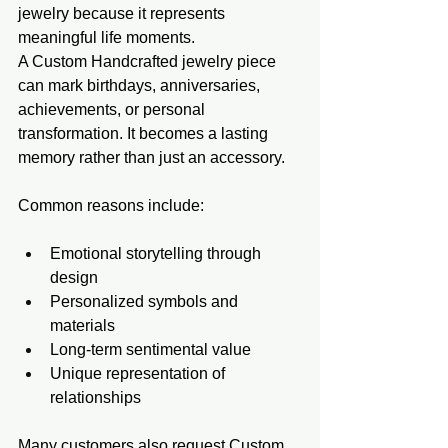
jewelry because it represents 
meaningful life moments.
A Custom Handcrafted jewelry piece 
can mark birthdays, anniversaries, 
achievements, or personal 
transformation. It becomes a lasting 
memory rather than just an accessory.
Common reasons include:
Emotional storytelling through 
design
Personalized symbols and 
materials
Long-term sentimental value
Unique representation of 
relationships
Many customers also request Custom 