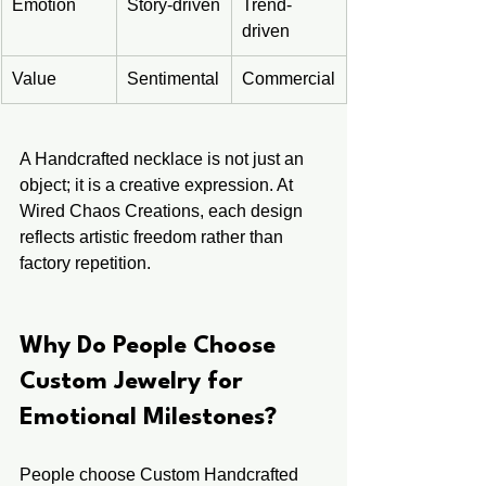
Emotion
Story-driven
Trend-
driven
Value
Sentimental
Commercial
A Handcrafted necklace is not just an 
object; it is a creative expression. At 
Wired Chaos Creations, each design 
reflects artistic freedom rather than 
factory repetition.
Why Do People Choose 
Custom Jewelry for 
Emotional Milestones?
People choose Custom Handcrafted 