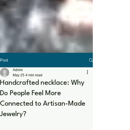
Post
Admin
May 25
4 min read
Handcrafted necklace: Why
Do People Feel More
Connected to Artisan-Made
Jewelry?