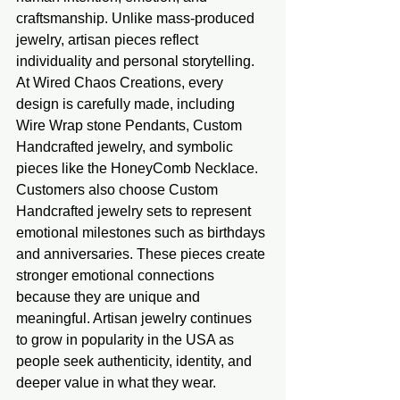
craftsmanship. Unlike mass-produced 
jewelry, artisan pieces reflect 
individuality and personal storytelling. 
At Wired Chaos Creations, every 
design is carefully made, including 
Wire Wrap stone Pendants, Custom 
Handcrafted jewelry, and symbolic 
pieces like the HoneyComb Necklace. 
Customers also choose Custom 
Handcrafted jewelry sets to represent 
emotional milestones such as birthdays 
and anniversaries. These pieces create 
stronger emotional connections 
because they are unique and 
meaningful. Artisan jewelry continues 
to grow in popularity in the USA as 
people seek authenticity, identity, and 
deeper value in what they wear.