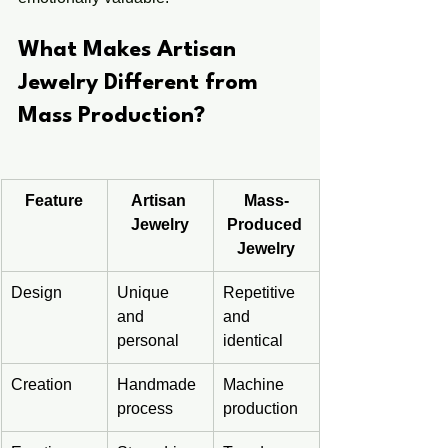
What Makes Artisan 
Jewelry Different from 
Mass Production?
Feature
Artisan 
Mass-
Jewelry
Produced 
Jewelry
Design
Unique 
Repetitive 
and 
and 
personal
identical
Creation
Handmade 
Machine 
process
production