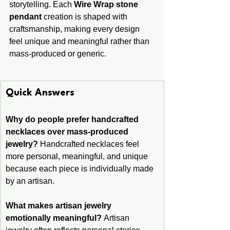
storytelling. Each 
Wire Wrap stone 
pendant
 creation is shaped with 
craftsmanship, making every design 
feel unique and meaningful rather than 
mass-produced or generic.
Quick Answers
Why do people prefer handcrafted 
necklaces over mass-produced 
jewelry?
 Handcrafted necklaces feel 
more personal, meaningful, and unique 
because each piece is individually made 
by an artisan.
What makes artisan jewelry 
emotionally meaningful?
 Artisan 