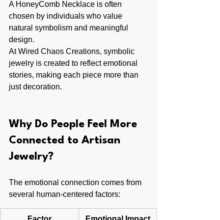
A HoneyComb Necklace is often 
chosen by individuals who value 
natural symbolism and meaningful 
design.
At Wired Chaos Creations, symbolic 
jewelry is created to reflect emotional 
stories, making each piece more than 
just decoration.
Why Do People Feel More 
Connected to Artisan 
Jewelry?
The emotional connection comes from 
several human-centered factors:
Factor
Emotional Impact