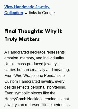
View Handmade Jewelry 
Collection
 →
 links to Google
Final Thoughts: Why It 
Truly Matters
A Handcrafted necklace represents 
emotion, memory, and individuality. 
Unlike mass-produced jewelry, it 
carries human creativity and meaning.
From Wire Wrap stone Pendants to 
Custom Handcrafted jewelry, every 
design reflects personal storytelling. 
Even symbolic pieces like the 
HoneyComb Necklace remind us that 
jewelry can represent life experiences.