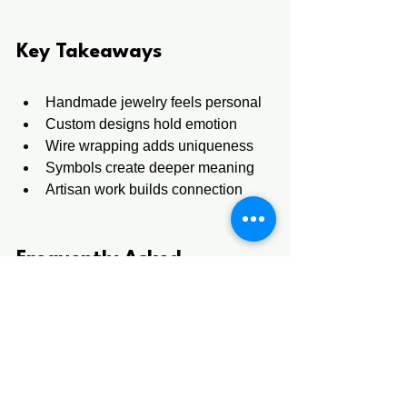
Key Takeaways
Handmade jewelry feels personal
Custom designs hold emotion
Wire wrapping adds uniqueness
Symbols create deeper meaning
Artisan work builds connection
Frequently Asked 
Questions 
1. Why do people prefer 
handcrafted necklaces over 
mass-produced jewelry?