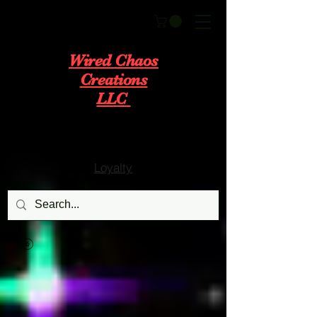
Wired Chaos
Creations
LLC
Loyalty