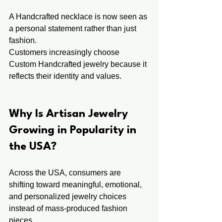
A Handcrafted necklace is now seen as 
a personal statement rather than just 
fashion.
Customers increasingly choose 
Custom Handcrafted jewelry because it 
reflects their identity and values.
Why Is Artisan Jewelry 
Growing in Popularity in 
the USA?
Across the USA, consumers are 
shifting toward meaningful, emotional, 
and personalized jewelry choices 
instead of mass-produced fashion 
pieces.