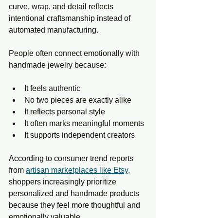
curve, wrap, and detail reflects 
intentional craftsmanship instead of 
automated manufacturing.
People often connect emotionally with 
handmade jewelry because:
It feels authentic
No two pieces are exactly alike
It reflects personal style
It often marks meaningful moments
It supports independent creators
According to consumer trend reports 
from 
artisan marketplaces like Etsy
, 
shoppers increasingly prioritize 
personalized and handmade products 
because they feel more thoughtful and 
emotionally valuable. 