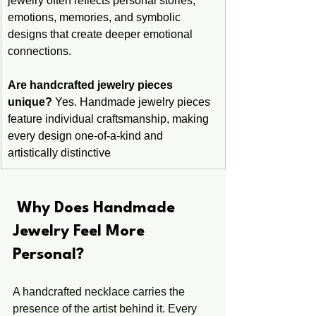
jewelry often reflects personal stories, 
emotions, memories, and symbolic 
designs that create deeper emotional 
connections.
Are handcrafted jewelry pieces 
unique?
 Yes. Handmade jewelry pieces 
feature individual craftsmanship, making 
every design one-of-a-kind and 
artistically distinctive
 Why Does Handmade 
Jewelry Feel More 
Personal?
A handcrafted necklace carries the 
presence of the artist behind it. Every 