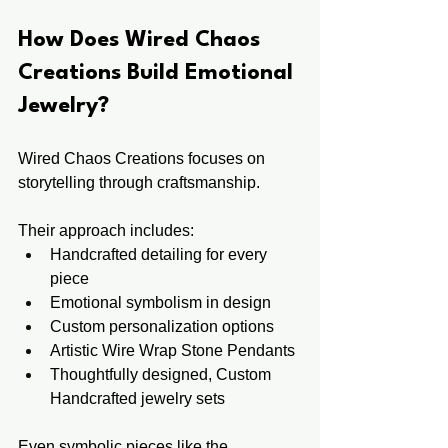
How Does Wired Chaos 
Creations Build Emotional 
Jewelry?
Wired Chaos Creations focuses on 
storytelling through craftsmanship.
Their approach includes:
Handcrafted detailing for every 
piece
Emotional symbolism in design
Custom personalization options
Artistic Wire Wrap Stone Pendants
Thoughtfully designed, Custom 
Handcrafted jewelry sets
Even symbolic pieces like the 