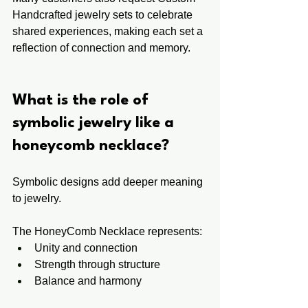
Handcrafted jewelry sets to celebrate 
shared experiences, making each set a 
reflection of connection and memory.
What is the role of 
symbolic jewelry like a 
honeycomb necklace?
Symbolic designs add deeper meaning 
to jewelry.
The HoneyComb Necklace represents:
Unity and connection
Strength through structure
Balance and harmony