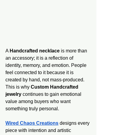
A 
Handcrafted necklace
 is more than 
an accessory; it is a reflection of 
identity, memory, and emotion. People 
feel connected to it because it is 
created by hand, not mass-produced. 
This is why 
Custom Handcrafted 
jewelry
 continues to gain emotional 
value among buyers who want 
something truly personal.
Wired Chaos Creations
 designs every 
piece with intention and artistic 