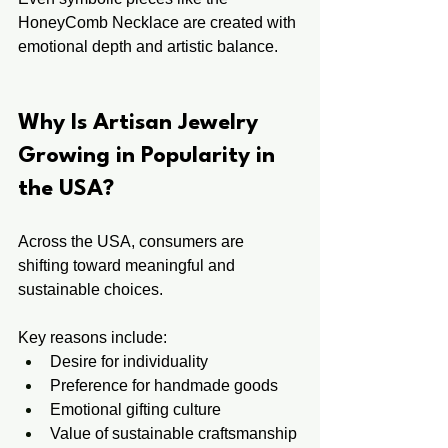
HoneyComb Necklace are created with 
emotional depth and artistic balance.
Why Is Artisan Jewelry 
Growing in Popularity in 
the USA?
Across the USA, consumers are 
shifting toward meaningful and 
sustainable choices.
Key reasons include:
Desire for individuality
Preference for handmade goods
Emotional gifting culture
Value of sustainable craftsmanship