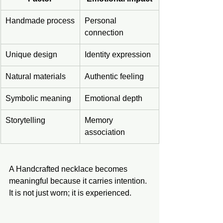
Handmade process
Personal 
connection
Unique design
Identity expression
Natural materials
Authentic feeling
Symbolic meaning
Emotional depth
Storytelling
Memory 
association
A Handcrafted necklace becomes 
meaningful because it carries intention. 
It is not just worn; it is experienced.