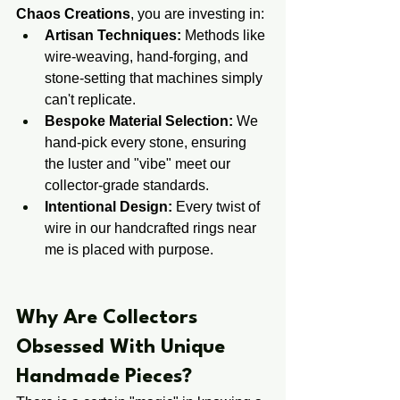
Chaos Creations
, you are investing in:
Artisan Techniques:
 Methods like 
wire-weaving, hand-forging, and 
stone-setting that machines simply 
can't replicate.
Bespoke Material Selection:
 We 
hand-pick every stone, ensuring 
the luster and "vibe" meet our 
collector-grade standards.
Intentional Design:
 Every twist of 
wire in our handcrafted rings near 
me is placed with purpose.
​​Why Are Collectors ​
Obsessed ​With Unique 
Handmade Pieces?