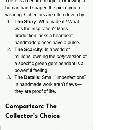
There is a certain "magic" in knowing a 
human hand shaped the piece you’re 
wearing. Collectors are often driven by:
The Story:
 Who made it? What 
was the inspiration? Mass 
production lacks a heartbeat; 
handmade pieces have a pulse.
The Scarcity:
 In a world of 
millions, owning the 
only
 version of 
a specific green gem pendant is a 
powerful feeling.
The Details:
 Small "imperfections" 
in handmade work aren't flaws—
they are proof of life.
​​Comparison: The ​
Collector’s ​Choice