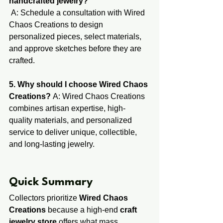
handcrafted jewelry?
 A: Schedule a consultation with Wired 
Chaos Creations to design 
personalized pieces, select materials, 
and approve sketches before they are 
crafted.
5. Why should I choose Wired Chaos 
Creations?
 A: Wired Chaos Creations 
combines artisan expertise, high-
quality materials, and personalized 
service to deliver unique, collectible, 
and long-lasting jewelry.
​​​Quick ​Summary ​
Collectors prioritize 
Wired Chaos 
Creations
 because a high-end 
craft 
jewelry store
 offers what mass 