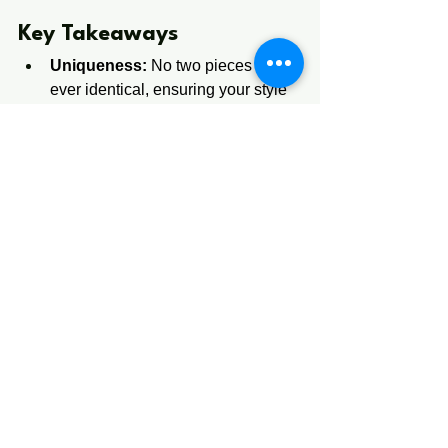
​​​​​​Key ​Takeaw​ays​
Uniqueness:
 No two pieces are 
ever identical, ensuring your style 
remains yours alone.
Quality:
 Hand-selected materials 
and artisan techniques offer better 
durability than machine-made 
items.
Investment Value:
 Handmade 
pieces often become heirlooms 
due to their "one-of-a-kind" status.
Personal Connection:
 Buying 
from a 
handmade craft 
store
 supports local artistry and 
tells a story.