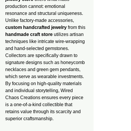
production cannot: emotional 
resonance and structural uniquene​ss. 
Unlike factory-made accessories, 
custom handcrafted jewelry
 from this 
handmade​ craft store
 utilizes artisan 
techniques like intricate wire-wrapping 
and hand-selected gemstones. 
Collectors are specifically drawn to 
signature designs such as honeycomb 
necklaces and green gem pendants, 
which serve as wearable investments. 
By focusing on high-quality materials 
and individual storytelling, Wired 
Chaos Creations ensures every piece 
is a one-of-a-kind collectible that 
retains value through its scarcity and 
superior craftsmanship.