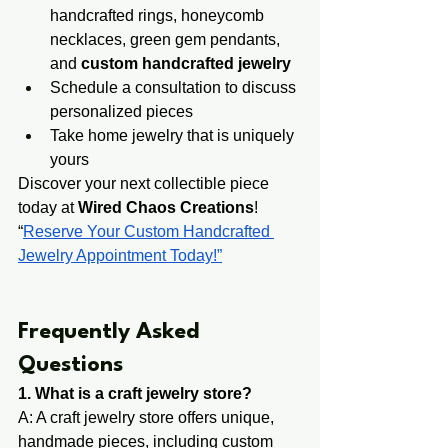
handcrafted rings, honeycomb 
necklaces, green gem pendants, 
and 
custom handcrafted jewelry
Schedule a consultation to discuss 
personalized pieces
Take home jewelry that is uniquely 
yours
Discover your next collectible piece 
today at 
Wired Chaos Creations
! 
“
Reserve Your Custom Handcrafted 
Jewelry Appointment Today!”
​​​Frequently Asked 
Questions
1. What is a craft jewelry store?
A: A craft jewelry store offers unique, 
handmade pi​eces, including custom 