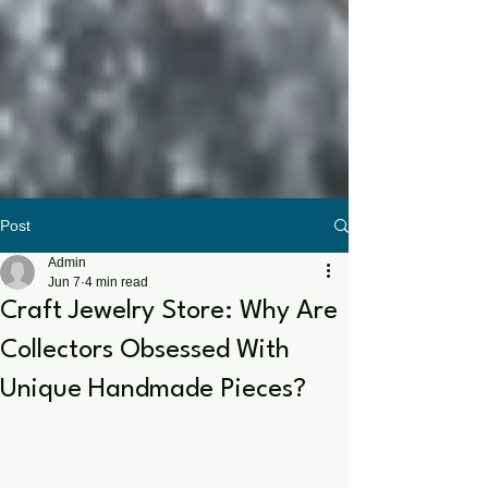
Post
Admin
Jun 7
4 min read
Craft Jewelry Store: Why Are
Collectors Obsessed With
Unique Handmade Pieces?