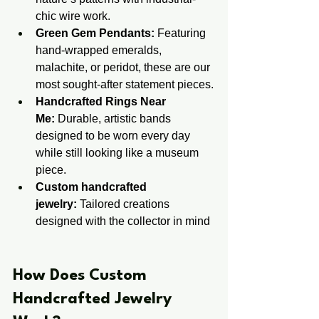
chic wire work.
Green Gem Pendants:
 Featuring 
hand-wrapped emeralds, 
malachite, or peridot, these are our 
most sought-after statement pieces.
Handcrafted Rings Near 
Me:
 Durable, artistic bands 
designed to be worn every day 
while still looking like a museum 
piece.
Custom handcrafted 
jewelry:
 Tailored creations 
designed with the collector in mind
​​How Does Custom ​
Handcrafted ​Jewelry 