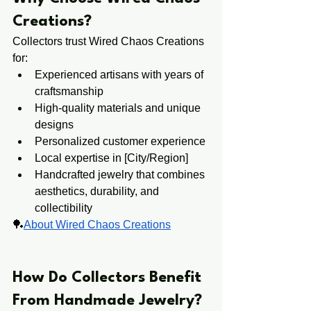
Creations?
Collectors trust Wired Chaos Creations 
for:
Experienced artisans with years of 
craftsmanship
High-quality materials and unique 
designs
Personalized customer experience
Local expertise in [City/Region]
Handcrafted jewelry that combines 
aesthetics, durability, and 
collectibility
🏓
About Wired Chaos Creations
​​How Do Collectors ​Benefit ​
From Handmade Jewelry?