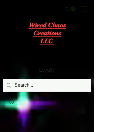
Wired Chaos
Creations
LLC
Loyalty