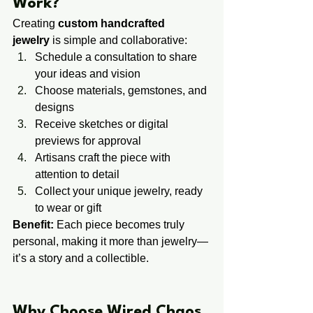
Work?
Creating 
custom handcrafted 
jewelry
 is simple and collaborative:
Schedule a consultation to share 
your ideas and vision
Choose materials, gemstones, and 
designs
Receive sketches or digital 
previews for approval
Artisans craft the piece with 
attention to detail
Collect your unique jewelry, ready 
to wear or gift
Benefit:
 Each piece becomes truly 
personal, making it more than jewelry—
it’s a story and a collectible.
​​Why Choose Wired Chaos 