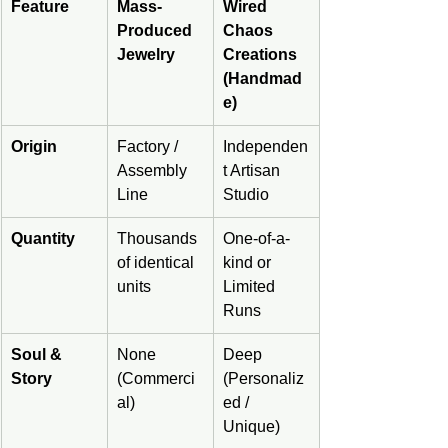
Feature
Mass-
Wired 
Produced 
Chaos 
Jewelry
Creations 
(Handmad
e)
Origin
Factory / 
Independen
Assembly 
t Artisan 
Line
Studio
Quantity
Thousands 
One-of-a-
of identical 
kind or 
units
Limited 
Runs
Soul & 
None 
Deep 
Story
(Commerci
(Personaliz
al)
ed / 
Unique)