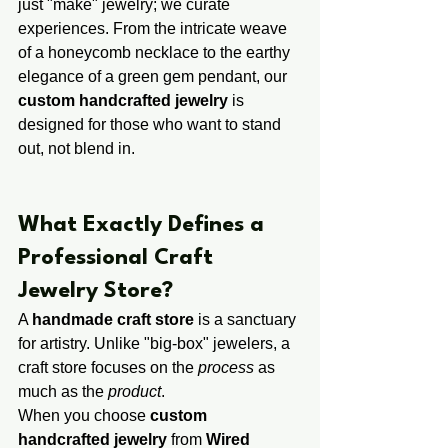
just "make" jewelry; we curate 
experiences. From the intricate weave 
of a honeycomb necklace to the earthy 
elegance of a green gem pendant, our 
custom handcrafted jewelry
 is 
designed for those who want to stand 
out, not blend in.
​​What Exactly Defines a ​
Professional ​Craft 
Jewelry Store?
A 
handmade craft store
 is a sanctuary 
for artistry. Unlike "big-box" jewelers, a 
craft store focuses on the 
process
 as 
much as the 
product
.
When you choose 
custom 
handcrafted jewelry
 from 
Wired 