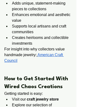
Adds unique, statement-making 
pieces to collections
Enhances emotional and aesthetic 
value
Supports local artisans and craft 
communities
Creates heirlooms and collectible 
investments
For insight into why collectors value 
handmade jewelry:
American Craft 
Council
​​How to Get Started With 
Wired Chaos Creations
Getting started is easy:
Visit our 
craft jewelry store
Explore our selection of 