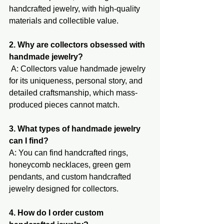
handcrafted jewelry, with high-quality 
materials and collectible v​alue.
2. Why are collectors obsessed with 
handmade jewelry?
 A: Collectors value handmade jewelry 
for its uniqueness, personal story, and 
detailed craftsmanship, which mass-
produced pieces cannot match.
3. What types of handmade jewelry 
can I find?
A: You can find handcrafted rings, 
honeycomb necklaces, green gem 
pendants, and custom handcrafted 
jewelry designed for collectors.
4. How do I order custom 