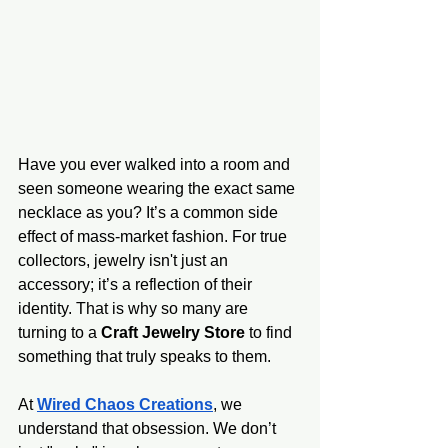
Have you ever walked into a room and 
seen someone wearing the exact same 
necklace as you? It’s a common side 
effect of mass-market fashion. For true 
collectors, jewelry isn't just an 
accessory; it’s a reflection of their 
identity. That is why so many are 
turning to a 
Craft Jewelry Store
 to find 
something that truly speaks to them.
At 
Wired Chaos Creations
, we 
understand that obsession. We don’t 