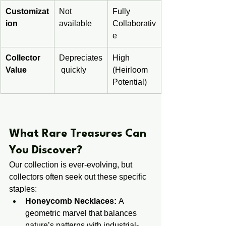
Customizat
Not 
Fully 
ion
available
Collaborativ
e
Collector 
Depreciates
High 
Value
 quickly
(Heirloom 
Potential)
​​What Rare Treasures Can 
You Discover?
Our collection is ever-evolving, but 
collectors often seek out these specific 
staples:
Honeycomb Necklaces:
 A 
geometric marvel that balances 
nature’s patterns with industrial-